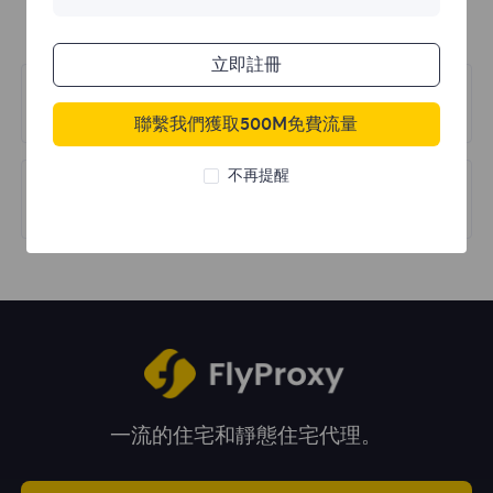
立即註冊
上一篇
Dashboard
聯繫我們獲取500M免費流量
不再提醒
下一篇
Forget Password
一流的住宅和靜態住宅代理。