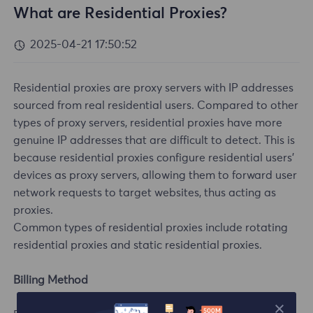
What are Residential Proxies?
2025-04-21 17:50:52
Residential proxies are proxy servers with IP addresses
sourced from real residential users. Compared to other
types of proxy servers, residential proxies have more
genuine IP addresses that are difficult to detect. This is
because residential proxies configure residential users'
devices as proxy servers, allowing them to forward user
network requests to target websites, thus acting as
proxies.
Common types of residential proxies include rotating
residential proxies and static residential proxies.
Billing Method