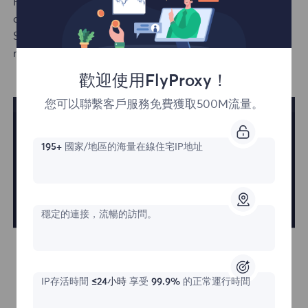
Rotating residential proxies are billed based on traffic
or unlimited traffic for daily or monthly packages.
Static
residential
proxies are billed based on the
number of IPs and usage time.
歡迎使用FlyProxy！
您可以聯繫客戶服務免費獲取500M流量。
195+
國家/地區的海量在線住宅IP地址
穩定的連接，流暢的訪問。
IP存活時間
≤24小時
享受
99.9%
的正常運行時間