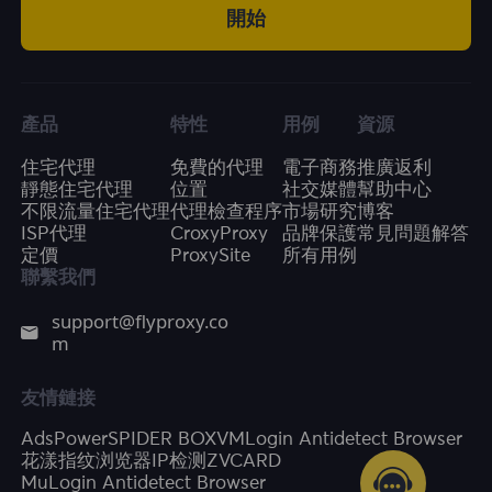
開始
產品
特性
用例
資源
住宅代理
免費的代理
電子商務
推廣返利
靜態住宅代理
位置
社交媒體
幫助中心
不限流量住宅代理
代理檢查程序
市場研究
博客
ISP代理
CroxyProxy
品牌保護
常見問題解答
定價
ProxySite
所有用例
聯繫我們
support@flyproxy.co
m
友情鏈接
AdsPower
SPIDER BOX
VMLogin Antidetect Browser
花漾指纹浏览器
IP检测
ZVCARD
MuLogin Antidetect Browser