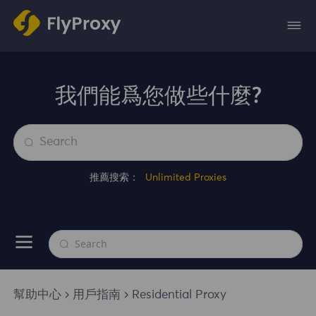
我們能爲您做些什麼?
推薦搜索：
Unlimited Proxies
幫助中心
用戶指南
Residential Proxy