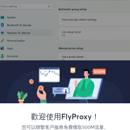
歡迎使用FlyProxy！
您可以聯繫客戶服務免費獲取500M流量。