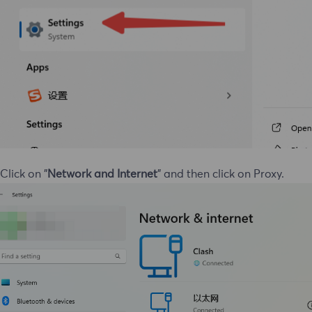
 Click on "
Network and Internet
" and then click on Proxy.