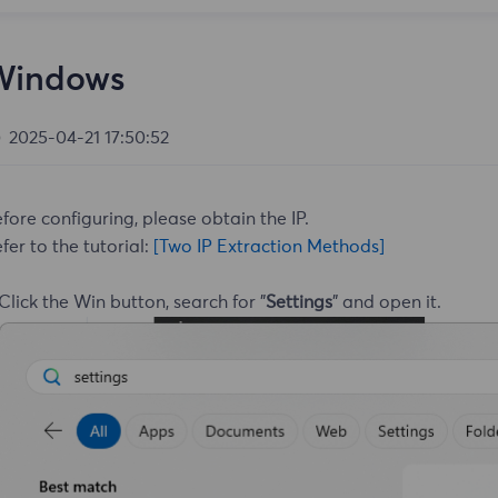
Windows
2025-04-21 17:50:52
fore configuring, please obtain the IP.
fer to the tutorial:
[Two IP Extraction Methods]
 Click the Win button, search for "
Settings
" and open it.