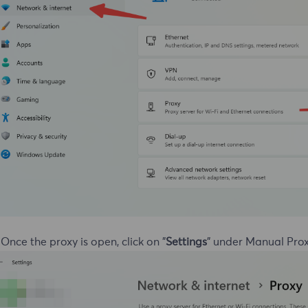
 Once the proxy is open, click on "
Settings
" under Manual Prox