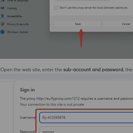
 Open the web site, enter the
sub-account and password
, th