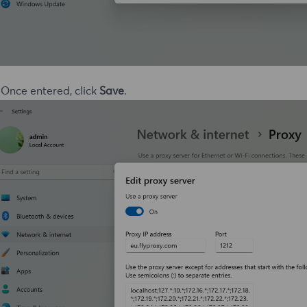
 Once entered, click
Save
.