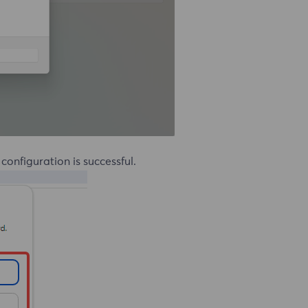
e configuration is successful.