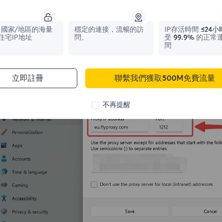
 Click
Open
to use a proxy server. Enter the IP address and p
te that you need to uncheck "Do not use proxy server for loca
國家/地區的海量
穩定的連接，流暢的訪
IP存活時間
≤24小
住宅IP地址
問。
受
99.9%
的正常
間
立即註冊
聯繫我們獲取500M免費流量
不再提醒