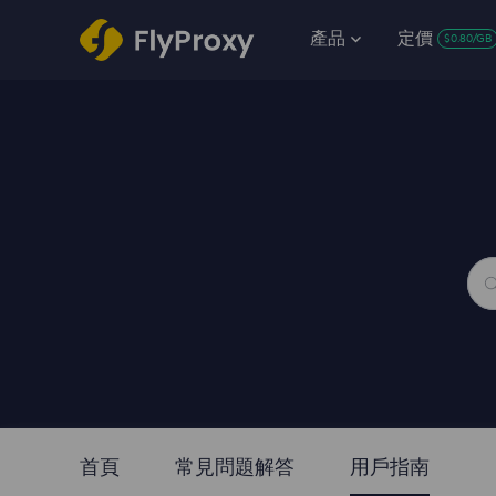
產品
定價
$0.80/GB
首頁
常見問題解答
用戶指南