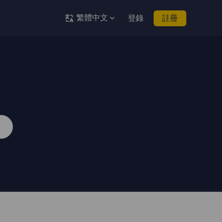
繁體中文
登錄
註冊