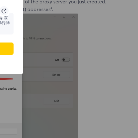
ort number of the proxy server you just created.
l (Intranet) addresses".
時
享
運行時