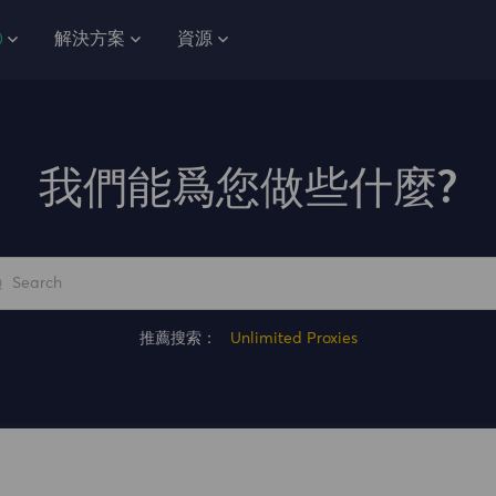
解決方案
資源
我們能爲您做些什麼?
推薦搜索：
Unlimited Proxies