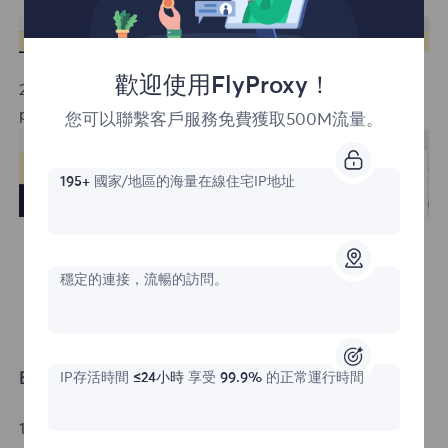
歡迎使用FlyProxy！
2. Click the Allow button to enable notification
permissions.
您可以聯繫客戶服務免費獲取500M流量。
195+
國家/地區的海量在線住宅IP地址
穩定的連接，流暢的訪問。
Edge Browser
IP存活時間
≤24小時
享受
99.9%
的正常運行時間
1. Click the lock icon to the left of the address bar.