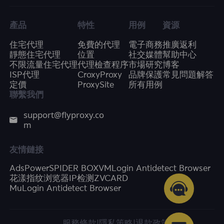
產品
特性
用例
資源
住宅代理
免費的代理
電子商務
推廣返利
靜態住宅代理
位置
社交媒體
幫助中心
不限流量住宅代理
代理檢查程序
市場研究
博客
ISP代理
CroxyProxy
品牌保護
常見問題解答
定價
ProxySite
所有用例
聯繫我們
support@flyproxy.co
m
友情鏈接
AdsPower
SPIDER BOX
VMLogin Antidetect Browser
花漾指纹浏览器
IP检测
ZVCARD
MuLogin Antidetect Browser
服務條款
|
隱私策略
|
退款政策