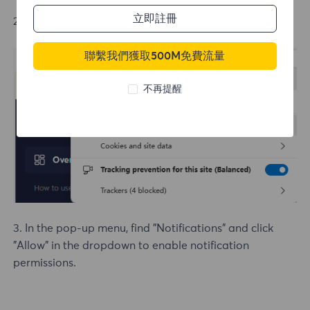
立即註冊
2. In the pop-up menu, click "Permissions for this site"
聯繫我們獲取500M免費流量
不再提醒
3. In the pop-up menu, find "Notifications" and click
"Allow" in the dropdown to enable notification
permissions.