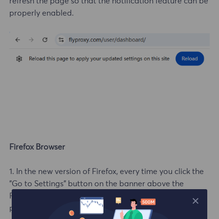
refresh the page so that the notification feature can be
properly enabled.
Firefox Browser
1. In the new version of Firefox, every time you click the
"Go to Settings" button on the banner above the
FlyProxy user center, a button requesting "Notification"
permission will pop up.