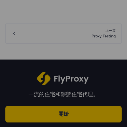
上一篇
Proxy Testing
一流的住宅和靜態住宅代理。
開始