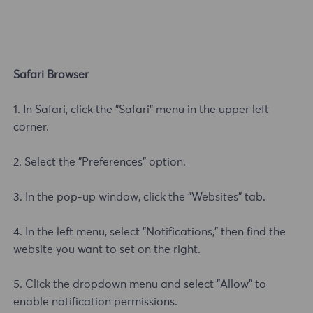
Safari Browser
1. In Safari, click the "Safari" menu in the upper left
corner.
2. Select the "Preferences" option.
3. In the pop-up window, click the "Websites" tab.
4. In the left menu, select "Notifications," then find the
website you want to set on the right.
5. Click the dropdown menu and select "Allow" to
enable notification permissions.