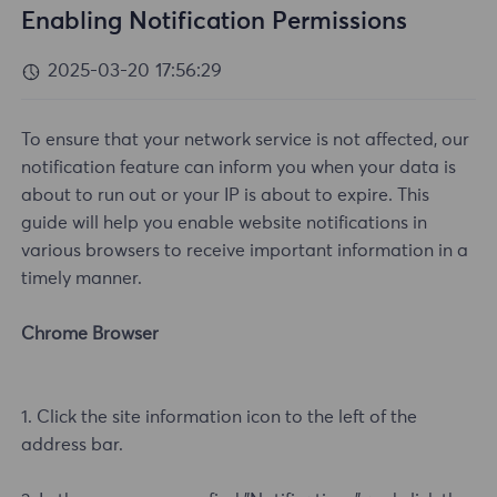
Enabling Notification Permissions
2025-03-20 17:56:29
To ensure that your network service is not affected, our
notification feature can inform you when your data is
about to run out or your IP is about to expire. This
guide will help you enable website notifications in
various browsers to receive important information in a
timely manner.
Chrome Browser
1. Click the site information icon to the left of the
address bar.