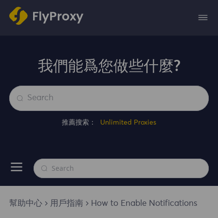
我們能爲您做些什麼?
推薦搜索：
Unlimited Proxies
幫助中心
用戶指南
How to Enable Notifications