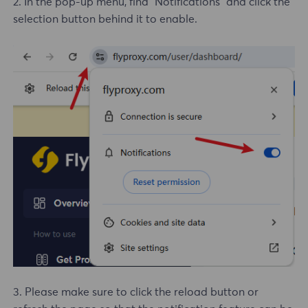
2. In the pop-up menu, find "Notifications" and click the
selection button behind it to enable.
3. Please make sure to click the reload button or