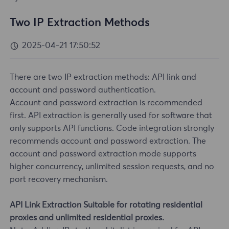
Two IP Extraction Methods
2025-04-21 17:50:52
There are two IP extraction methods: API link and
account and password authentication.
Account and password extraction is recommended
first. API extraction is generally used for software that
only supports API functions. Code integration strongly
recommends account and password extraction. The
account and password extraction mode supports
higher concurrency, unlimited session requests, and no
port recovery mechanism.
API Link Extraction Suitable for rotating residential
proxies and unlimited residential proxies.