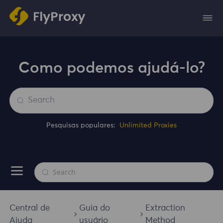
Como podemos ajudá-lo?
Pesquisas populares:
Unlimited Proxies
Central de
Guia do
Extraction
Ajuda
usuário
Method