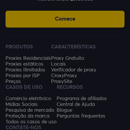
Comece
PRODUTOS
CARACTERÍSTICAS
Proxies Residenciais
Proxy Gratuito
Proxies estáticos
Locais
Proxies Ilimitados
Verificador de proxy
Proxies por ISP
CroxyProxy
Preços
ProxySite
CASOS DE USO
RECURSOS
Comércio eletrônico
Programa de afiliados
Mídias Sociais
Central de Ajuda
Pesquisa de mercado
Blogue
Proteção da marca
Perguntas frequentes
Todos os casos de uso
CONTATE-NOS