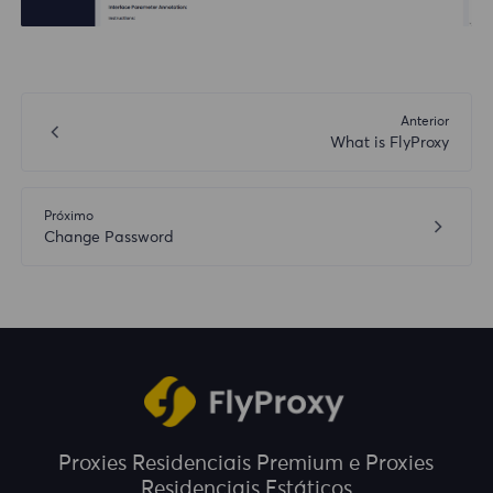
Anterior
What is FlyProxy
Próximo
Change Password
Proxies Residenciais Premium e Proxies
Residenciais Estáticos