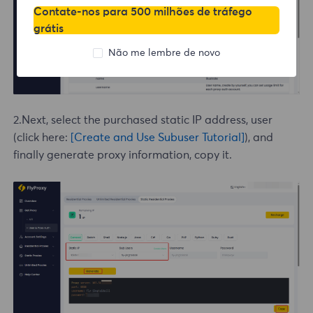
Contate-nos para 500 milhões de tráfego
grátis
Não me lembre de novo
2.Next, select the purchased static IP address, user
(click here:
[Create and Use Subuser Tutorial]
), and
finally generate proxy information, copy it.