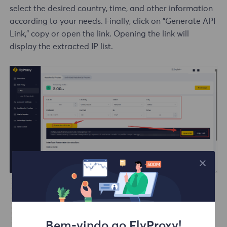
select the desired country, time, and other information
according to your needs. Finally, click on "Generate API
Link," copy or open the link. Opening the link will
display the extracted IP list.
Bem-vindo ao FlyProxy!