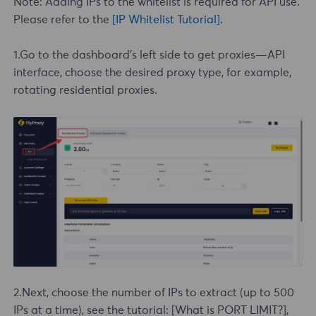
Note: Adding IPs to the whitelist is required for API use.
Please refer to the
[IP Whitelist Tutorial]
.
1.Go to the dashboard's left side to get proxies—API
interface, choose the desired proxy type, for example,
rotating
residential proxies
.
2.Next, choose the number of IPs to extract (up to 500
IPs at a time), see the tutorial:
[What is PORT LIMIT?]
,