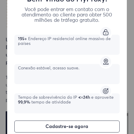
Você pode entrar em contato com o
atendimento ao cliente para obter 500
milhões de tráfego gratuito.
195+
Endereço IP residencial online massivo de
Username/Password Authentication
países
Extraction Suitable for rotating residential proxies,
unlimited residential proxies, and static
residential
proxies.
Conexão estável, acesso suave.
1.Go to the dashboard's left side to get proxies—
username/password authentication interface, choose
the desired proxy type, for example, static
residential
Tempo de sobrevivência do IP
<=24h
e aproveite
proxies.
99,9%
tempo de atividade
Cadastre-se agora